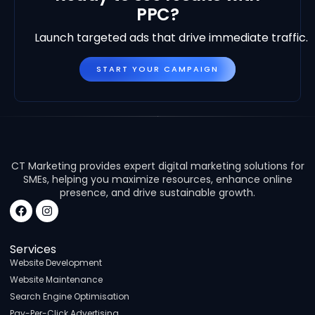
PPC?
Launch targeted ads that drive immediate traffic.
START YOUR CAMPAIGN
CT Marketing provides expert digital marketing solutions for
SMEs, helping you maximize resources, enhance online
presence, and drive sustainable growth.
Services
Website Development
Website Maintenance
Search Engine Optimisation
Pay-Per-Click Advertising