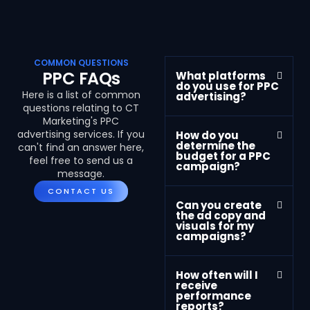
COMMON QUESTIONS
PPC FAQs
What platforms
do you use for PPC
Here is a list of common
advertising?
questions relating to CT
Marketing's PPC
advertising services. If you
How do you
determine the
can't find an answer here,
budget for a PPC
feel free to send us a
campaign?
message.
CONTACT US
Can you create
the ad copy and
visuals for my
campaigns?
How often will I
receive
performance
reports?