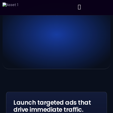
About Us
Contact Us
Launch targeted ads that
drive immediate traffic.