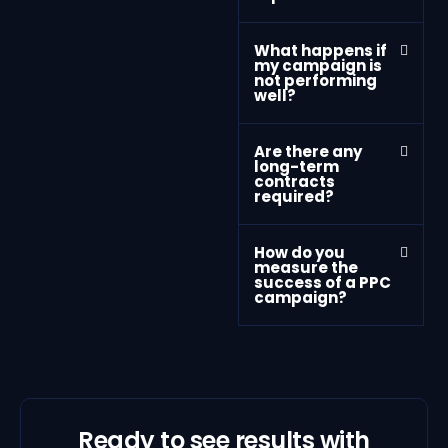
What happens if
my campaign is
not performing
well?
Are there any
long-term
contracts
required?
How do you
measure the
success of a PPC
campaign?
Ready to see results with