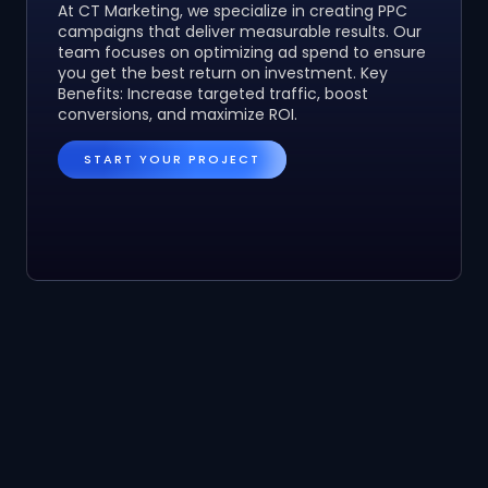
At CT Marketing, we specialize in creating PPC
campaigns that deliver measurable results. Our
team focuses on optimizing ad spend to ensure
you get the best return on investment. Key
Benefits: Increase targeted traffic, boost
conversions, and maximize ROI.
START YOUR PROJECT