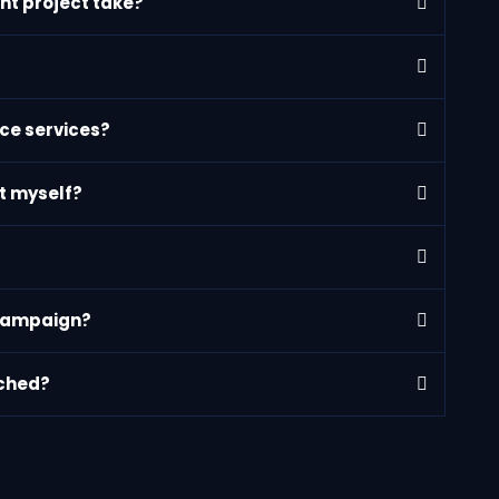
nt project take?
ce services?
nt myself?
 campaign?
nched?