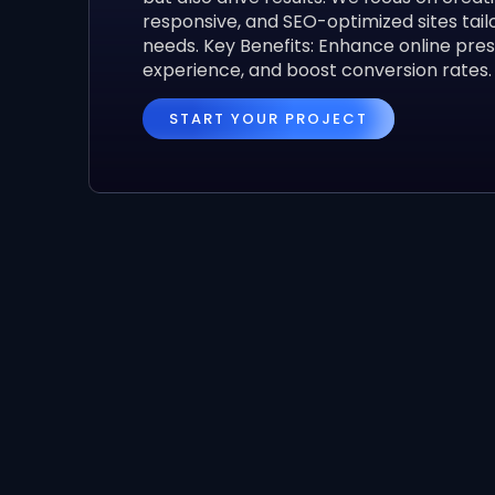
responsive, and SEO-optimized sites tail
needs. Key Benefits: Enhance online pre
experience, and boost conversion rates.
START YOUR PROJECT