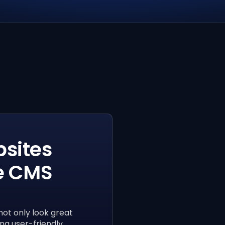
sites
e CMS
not only look great
ng user-friendly,