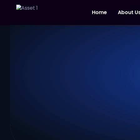
Home
About U