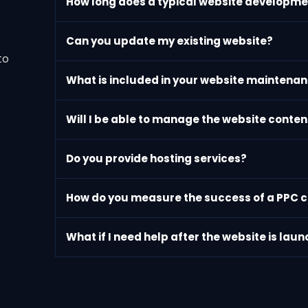
How long does a typical website developme
Can you update my existing website?
to
What is included in your website maintenan
Will I be able to manage the website conte
Do you provide hosting services?
How do you measure the success of a PPC
What if I need help after the website is lau