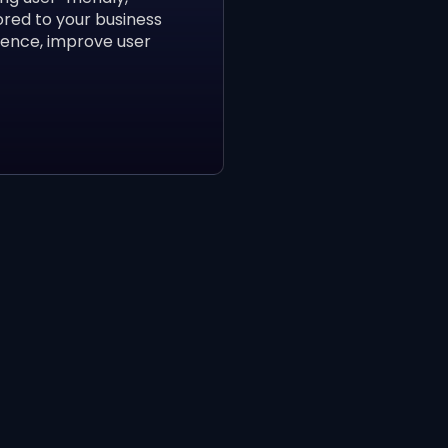
ored to your business
sence, improve user