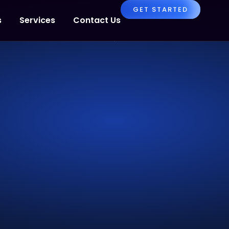
GET STARTED
s
Services
Contact Us