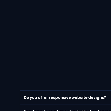
Do you offer responsive website designs?