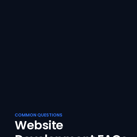
COMMON QUESTIONS
Website