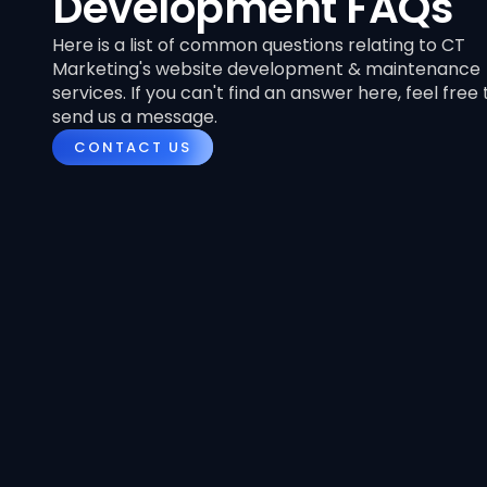
Development FAQs
Here is a list of common questions relating to CT
Marketing's website development & maintenance
services. If you can't find an answer here, feel free 
send us a message.
CONTACT US