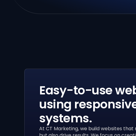
Easy-to-use web
using responsiv
systems.
At CT Marketing, we build websites that 
but also drive results. We focus on creati