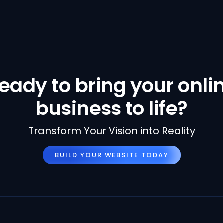
eady to bring your onli
business to life?
Transform Your Vision into Reality
BUILD YOUR WEBSITE TODAY